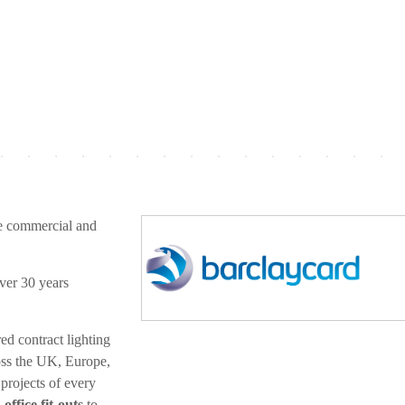
e commercial and
ver 30 years
ed contract lighting
ross the UK, Europe,
projects of every
ffice fit-outs
to