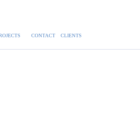
ROJECTS
CONTACT
CLIENTS