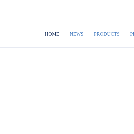
HOME
NEWS
PRODUCTS
P