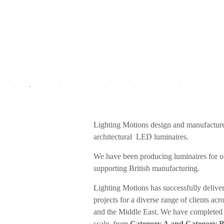
Lighting Motions design and manufactur
architectural LED luminaires.
We have been producing luminaires for o
supporting British manufacturing.
Lighting Motions has successfully deliver
projects for a diverse range of clients ac
and the Middle East. We have completed 
scale, from
Category A and Category B o