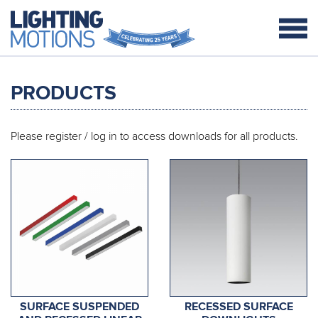
PRODUCTS
Please
register / log in
to access downloads for all products.
SURFACE SUSPENDED
RECESSED SURFACE