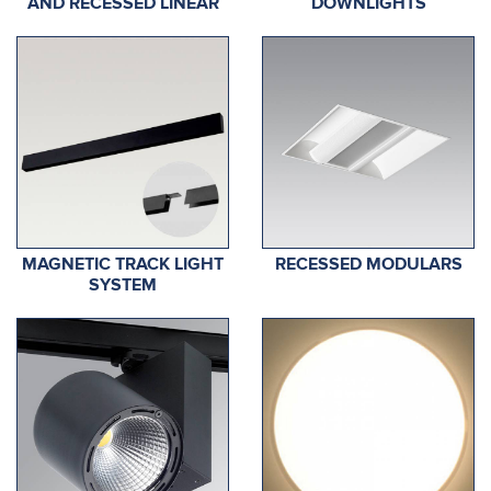
AND RECESSED LINEAR
DOWNLIGHTS
MAGNETIC TRACK LIGHT
RECESSED MODULARS
SYSTEM