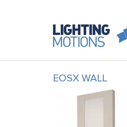
EOSX WALL