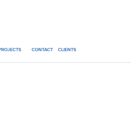
PROJECTS
CONTACT
CLIENTS