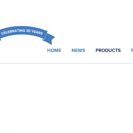
HOME
NEWS
PRODUCTS