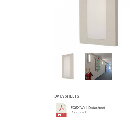
DATA SHEETS
EOSX Wall Datasheet
Download